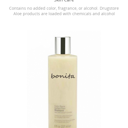
Contains no added color, fragrance, or alcohol. Drugstore
Aloe products are loaded with chemicals and alcohol
which can cause dryness, burning, and stinging. Our
Bonita skin care is as close as it gets to breaking open the
actual Aloe leaf straight from the plant.