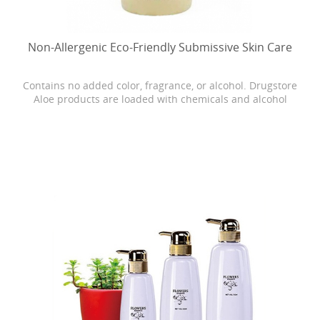
Non-Allergenic Eco-Friendly Submissive Skin Care
Contains no added color, fragrance, or alcohol. Drugstore
Aloe products are loaded with chemicals and alcohol
which can cause dryness, burning, and stinging. Our
Bonita skin care is as close as it gets to breaking open the
actual Aloe leaf straight from the plant.