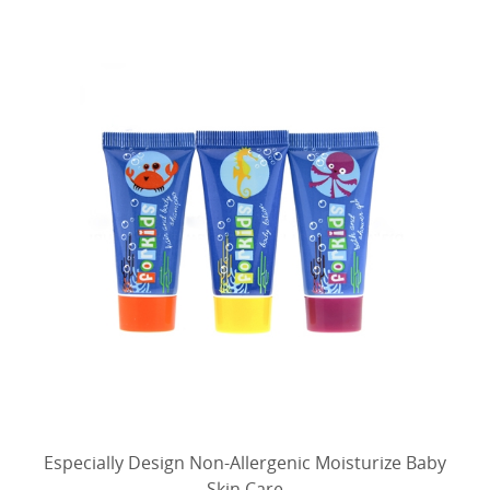
Especially Design Non-Allergenic Moisturize Baby
Skin Care