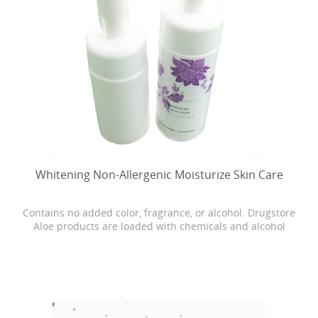
Whitening Non-Allergenic Moisturize Skin Care
Contains no added color, fragrance, or alcohol. Drugstore
Aloe products are loaded with chemicals and alcohol
which can cause dryness, burning, and stinging. Our
Bonita skin care is as close as it gets to breaking open the
actual Aloe leaf straight from the plant.