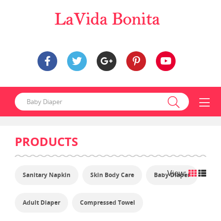
PRODUCTS
View:
Sanitary Napkin
Skin Body Care
Baby Diaper
Adult Diaper
Compressed Towel