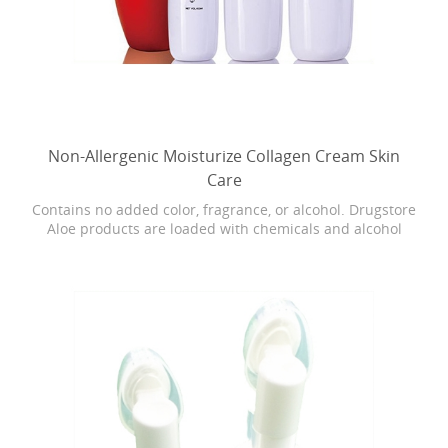
Non-Allergenic Moisturize Collagen Cream Skin
Care
Contains no added color, fragrance, or alcohol. Drugstore
Aloe products are loaded with chemicals and alcohol
which can cause dryness, burning, and stinging. Our
Bonita skin care is as close as it gets to breaking open the
actual Aloe leaf straight from the plant.