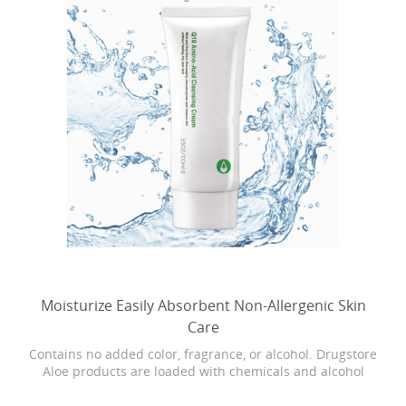
Moisturize Easily Absorbent Non-Allergenic Skin
Care
Contains no added color, fragrance, or alcohol. Drugstore
Aloe products are loaded with chemicals and alcohol
which can cause dryness, burning, and stinging. Our
Bonita skin care is as close as it gets to breaking open the