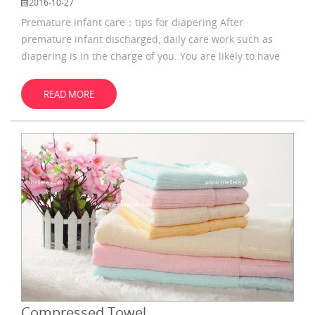
2016-10-27
Premature infant care：tips for diapering After
premature infant discharged, daily care work such as
diapering is in the charge of you. You are likely to have
problem even you have been trained for all skills in
NICU(neonatal intensive care unit). To learn more
READ MORE
knowledge about baby and diapering is necessary.
materials selection In NICU, baby may use paper diaper,
but you may
Compressed Towel