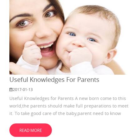
Useful Knowledges For Parents
2017-01-13
Useful Knowledges for Parents A new born come to this
world,the parents should make full preparations to meet
it. To take good care of the baby,parent need to know
something about the tips for diaper. How many diapers
you need? Mommies often wonder that how many
READ MORE
diapers they need. Usually, every baby would dirty the