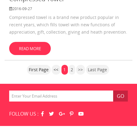
2016-09-27
Compressed towel is a brand new product popular in
recent years, which fills towel with new functions of
appreciation, gift, collection, giving and heath prevention.
At present, it is a very popular towel. Compressed towel
is a totally new product with minute extension. It is a
READ MORE
beautiful, healthy and handy towel, which gives towel
new vitality, improving the grade of the
First Page
<<
1
2
>>
Last Page
GO
FOLLOW US :