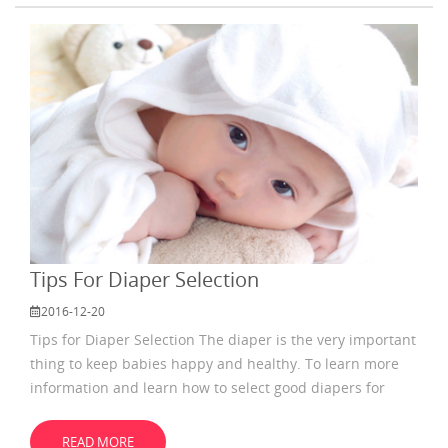
diaper every few hours,so you need to change
Tips For Diaper Selection
2016-12-20
Tips for Diaper Selection The diaper is the very important
thing to keep babies happy and healthy. To learn more
information and learn how to select good diapers for
babies is necessary. When selecting diapers for babies,
the first thing you need to consider is to ensure it is
READ MORE