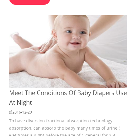
suitable. Babies grow very fast, so to find a suitable
diaper is so important. When you make final
Meet The Conditions Of Baby Diapers Use
At Night
2016-12-20
To have diversion fractional absorption technology
absorption, can absorb the baby many times of urine (
wet times a night before the age of 1 general for 3-4