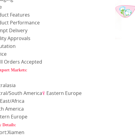
e
duct Features
duct Performance
mpt Delivery
ity Approvals
utation
ice
ll Orders Accepted
xport Markets:
a
ralasia
tral/South America
Eastern Europe
Ÿ
East/Africa
th America
tern Europe
y Details:
Port:Xiamen