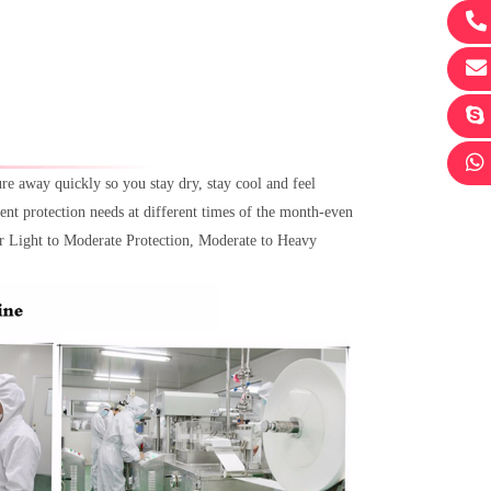
 away quickly so you stay dry, stay cool and feel
ent protection needs at different times of the month-even
for Light to Moderate Protection, Moderate to Heavy