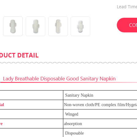
Lead Time
CO
DUCT DETAIL
Leak-Guard Ultra Thin Adjustable
Promotion Eco-Friend
Baby Diaper
Compress Towel For 
Sanitary Napkin
al
Non-woven cloth/PE complex film/Hygei
Winged
re
absorption
Disposable