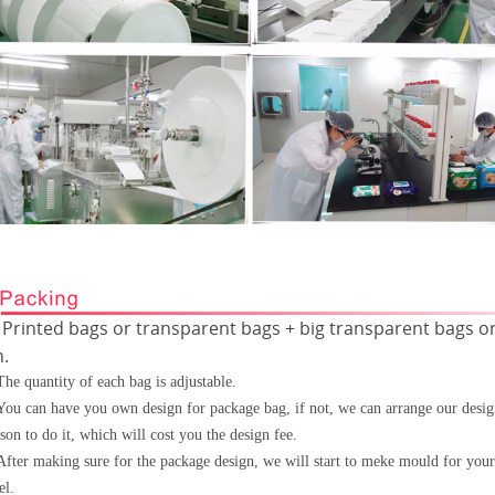
Printed bags or transparent bags + big transparent bags or
Ÿ
n.
The quantity of each bag is adjustable.
You can have you own design for package bag, if not, we can arrange our desi
son to do it, which will cost
you the design fee.
After making sure for the package design, we will start to meke mould for your
el.