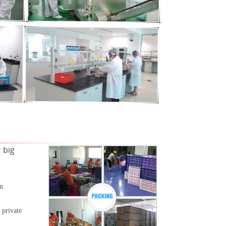
 big
gn
 private