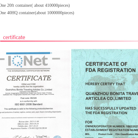
One 20ft container( about 410000pieces)
One 40HQ container(about 1000000pieces)