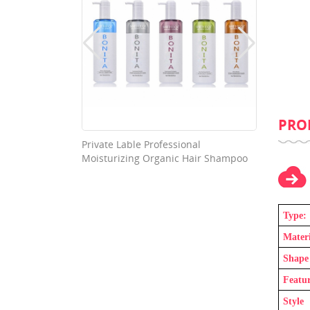
PRO
 Professional
Washable High Absorption
 Organic Hair Shampoo
Nonwoven Fabric Cloth Diaper
Type:
Materi
Shape
Featu
Style