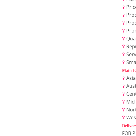
Pric
Ÿ
Pro
Ÿ
Pro
Ÿ
Pro
Ÿ
Qual
Ÿ
Rep
Ÿ
Serv
Ÿ
Sma
Ÿ
Main E
Asi
Ÿ
Aust
Ÿ
Cen
Ÿ
Mid 
Ÿ
Nor
Ÿ
Wes
Ÿ
Deliver
FOB 