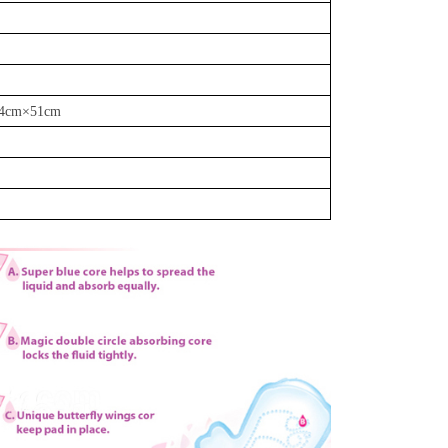
24cm
×
51cm