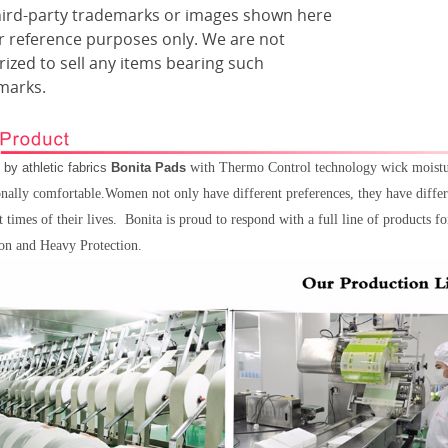
hird-party trademarks or images shown here
or reference purposes only. We are not
ized to sell any items bearing such
marks.
 by athletic fabrics
Bonita Pads
with Thermo Control technology wick moisture
nally comfortable.Women not only have different preferences, they have differ
t times of their lives.
Bonita
is proud to respond with a full line of products 
ion and Heavy Protection.