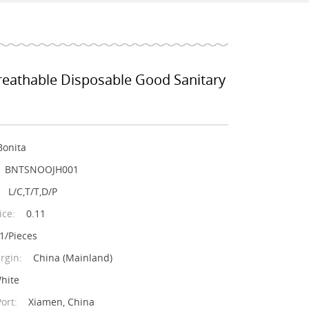
reathable Disposable Good Sanitary
Bonita
BNTSNOOJH001
L/C,T/T,D/P
ice:
0.11
1/Pieces
rgin:
China (Mainland)
hite
ort:
Xiamen, China