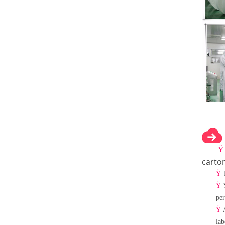
carto
Ÿ
Ÿ
per
Ÿ
lab