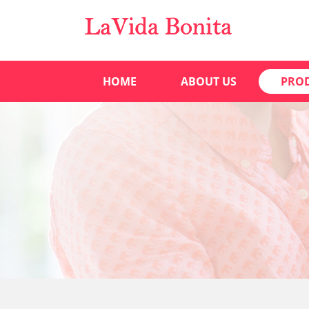
HOME
ABOUT US
PRO