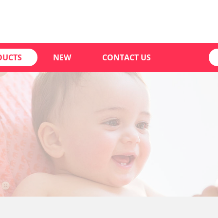
DUCTS
NEW
CONTACT US