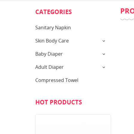
PR
CATEGORIES
Sanitary Napkin
Skin Body Care
Baby Diaper
Adult Diaper
Compressed Towel
HOT PRODUCTS