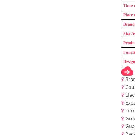
Time 
Place 
Brand
Size A
Produ
Funct
Design
Bra
Ÿ
Coun
Ÿ
Elec
Ÿ
Expe
Ÿ
For
Ÿ
Gre
Ÿ
Gua
Ÿ
Pac
Ÿ