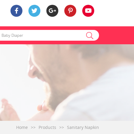
Home
>>
Products
>>
Sanitary Napkin