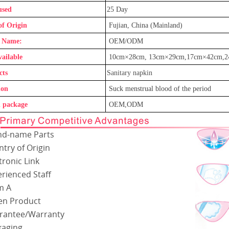
used
25
Day
of Origin
Fujian, China (Mainland)
 Name:
OEM/ODM
vailable
1
0cm×
28
cm,
13
cm×
29
cm
,17
cm×
42
cm
,
cts
Sanitary napkin
ion
Suck menstrual blood of the period
 package
OEM,ODM
nd-name Parts
try of Origin
tronic Link
rienced Staff
m A
en Product
rantee/Warranty
kaging