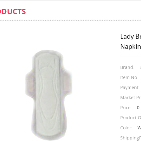
ODUCTS
Lady B
Napkin
Brand:
Item No:
Payment:
Market Pr
Price:
0.
Product O
Color:
W
ShippingP