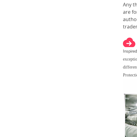
Any t
are f
author
trade
Inspired
exceptio
differen
Protect