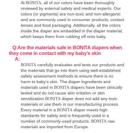
At
, all of our colors have been thoroughly
BONITA
reviewed by external safety and medical experts. Our
colors (or pigments) are non-toxic and non-allergenic
and are commonly used in consumer products, contact
lenses and food packaging. Additionally, all the colors
inside the diaper are embedded in the diaper material,
which keeps them from rubbing off onto baby.
Q:Are the materials safe in BONITA diapers when
they come in contact with my baby
’
s skin
A:
carefully evaluates and tests our products and
BONITA
the materials that go into them using well-established
safety assessment methods to ensure there is no
harm to baby’s skin. The diaper ingredients and
materials used in
diapers have been clinically
BONITA
tested and do not cause skin irritation or skin
sensitization.
diaper does not add any toxic
BONITA
materials or use them in our manufacturing process.
Every material in a
diaper meets high
BONITA
standards for safety and is frequently used in a
number of commonly-used products.
raw
BONITA
materials are imported from Europe.