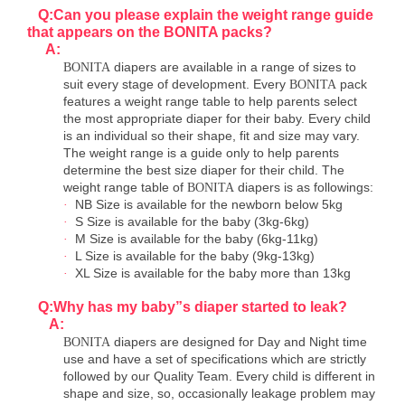
Q:Can you please explain the weight range guide
that appears on the BONITA packs?
A:
diapers are available in a range of sizes to
BONITA
suit every stage of development. Every
pack
BONITA
features a weight range table to help parents select
the most appropriate diaper for their baby. Every child
is an individual so their shape, fit and size may vary.
The weight range is a guide only to help parents
determine the best size diaper for their child. The
weight range table of
diapers is as followings:
BONITA
NB Size is available for the newborn below 5kg
·
S Size is available for the baby (3kg-6kg)
·
M Size is available for the baby (6kg-11kg)
·
L Size is available for the baby (9kg-13kg)
·
XL Size is available for the baby more than 13kg
·
Q:Why has my baby
”
s diaper started to leak?
A:
diapers are designed for Day and Night time
BONITA
use and have a set of specifications which are strictly
followed by our Quality Team. Every child is different in
shape and size, so, occasionally leakage problem may