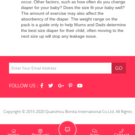
occur. Other factors, such as how often do you change
diaper for your baby? Does the size fit your baby well?
The amount of exercise may also affect the
absorbency of the diaper. The weight range on the
pack is a guide only to help Mums and Dads determine
the best size diaper for their child, often moving to the
next size up will stop any leakage issue.
GO
FOLLOW US :
Copyright © 2015-2020 Quanzhou Bonita International Co.Ltd..All Rights
Reserved.
Home
Products
New
Contact