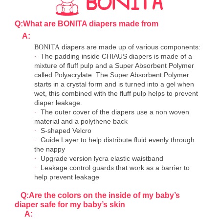
Q:What are BONITA diapers made from
A:
diapers are made up of various components:
BONITA
The padding inside CHIAUS diapers is made of a
·
mixture of fluff pulp and a Super Absorbent Polymer
called Polyacrylate. The Super Absorbent Polymer
starts in a crystal form and is turned into a gel when
wet, this combined with the fluff pulp helps to prevent
diaper leakage.
The outer cover of the diapers use a non woven
·
material and a polythene back
S-shaped Velcro
·
Guide Layer to help distribute fluid evenly through
·
the nappy
Upgrade version lycra elastic waistband
·
Leakage control guards that work as a barrier to
·
help prevent leakage
Q:Are the colors on the inside of my baby
’
s
diaper safe for my baby
’
s skin
A: