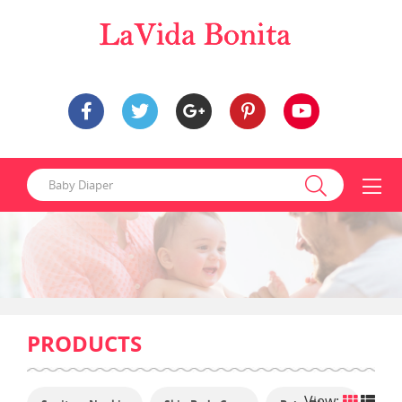
PRODUCTS
View: