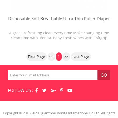
Disposable Soft Breathable Ultra Thin Puller Diaper
A great, refreshing clean every time Make changing time
clean time with Bonita Baby Fresh wipes with Softgrip
Texture. Baby Fresh wipes are 4X stronger than the
leading U.S. subbrand. They are hypoallergenic and have
a refreshing scent. Plus, Baby Fresh wipes have lotion
First Page
<<
1
>>
Last Page
with pure water in every
GO
FOLLOW US :
Copyright © 2015-2020 Quanzhou Bonita International Co.Ltd..All Rights