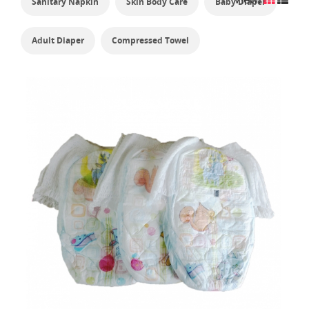
Sanitary Napkin
Skin Body Care
Baby Diaper
Adult Diaper
Compressed Towel