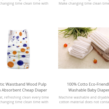
changing time clean time with
Make changing time clean tim
nita Baby Fresh wipes with
Bonita Baby Fresh wipes w
rip Texture. Baby Fresh wipes
Softgrip Texture. Baby Fresh
 stronger than the leading U.S.
are 4X stronger than the leadi
and. They are hypoallergenic
subbrand. They are hypoalle
have a refreshing scent. Plus,
and have a refreshing scent. 
 Fresh wipes have lotion with
Baby Fresh wipes have lotion
 water in every wipe. During
pure water in every wipe. D
ng time, your baby will love the
changing time, your baby will l
eshing clean of Pampers Baby
refreshing clean of Pampers
Fresh
Fresh
stic Waistband Wood Pulp
100% Cotto Eco-Friend
h Absorbent Cheap Diaper
Washable Baby Diape
at, refreshing clean every time
Machine washable and dryabl
changing time clean time with
cotton material does not cont
nita Baby Fresh wipes with
synthetic ingredients, natur