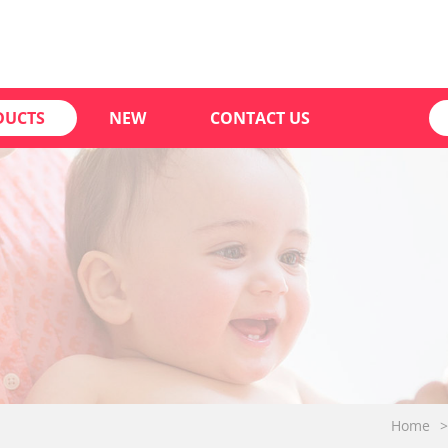
DUCTS
NEW
CONTACT US
Home
>