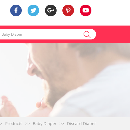
>
Products
>>
Baby Diaper
>>
Discard Diaper