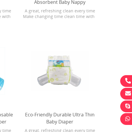
Absorbent Baby Nappy
y time
A great, refreshing clean every time
e with
Make changing time clean time with
ith
Bonita Baby Fresh wipes with
 wipes
Softgrip Texture. Baby Fresh wipes
ng U.S.
are 4X stronger than the leading U.S.
rgenic
subbrand. They are hypoallergenic
Plus,
and have a refreshing scent. Plus,
 with
Baby Fresh wipes have lotion with
uring
pure water in every
ove the
le
Promotion Eco-Friendly Portable
Nonwoven Fab
 Baby
Compress Towel For Travel
Comfortable B
osable
Eco-Friendly Durable Ultra Thin
per
Baby Diaper
y time
A great, refreshing clean every time