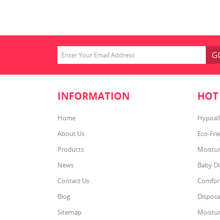
Softg
are 4X
subbr
and 
Baby
G
INFORMATION
HOT
Home
Hypoall
About Us
Eco-Fri
Products
Moistur
News
Baby Di
Contact Us
Comfort
Blog
Disposa
Sitemap
Moistur