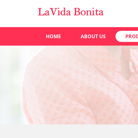
HOME
ABOUT US
PRO