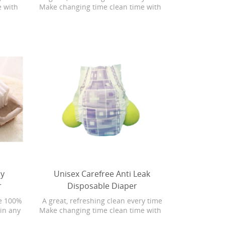
e with
Make changing time clean time with
ith
Bonita Baby Fresh wipes with
 wipes
Softgrip Texture. Baby Fresh wipes
ng U.S.
are 4X stronger than the leading U.S.
rgenic
subbrand. They are hypoallergenic
Plus,
and have a refreshing scent. Plus,
 with
Baby Fresh wipes have lotion with
uring
pure water in every
ove the
 Baby
ly
Unisex Carefree Anti Leak
r
Disposable Diaper
e 100%
A great, refreshing clean every time
ain any
Make changing time clean time with
al,
Bonita Baby Fresh wipes with