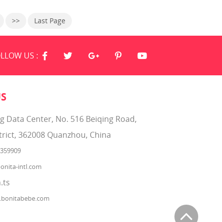
endly
Softgrip Texture. Baby Fresh wipes
are 4X stronger than the leading U.S.
>>
Last Page
subbrand. They are hypoallergenic
and have a refreshing scent. Plus,
Baby Fresh wipes have lotion with
pure water in every
LLOW US :
US
ng Data Center, No. 516 Beiqing Road,
trict, 362008 Quanzhou, China
2359909
onita-intl.com
.ts
.bonitabebe.com