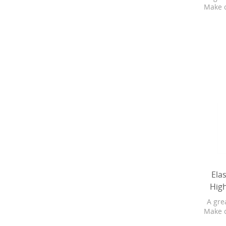
Make 
Bo
Softg
are 4X
subbr
and 
Baby
pure
changi
refr
Ela
Hig
A gre
Make 
Bo