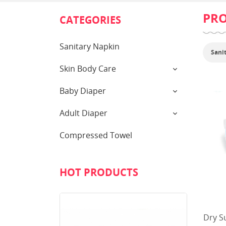
PR
CATEGORIES
Sanitary Napkin
Sani
Skin Body Care
Baby Diaper
Adult Diaper
Compressed Towel
HOT PRODUCTS
Dry S