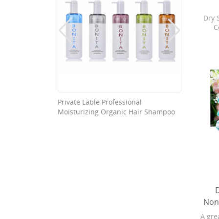
Dry 
C
refr
cha
Bo
Softg
are 4X
subbr
and 
Baby
able Good
Private Lable Professional
Washab
pure
Moisturizing Organic Hair Shampoo
Nonwov
changi
refr
Non
A gre