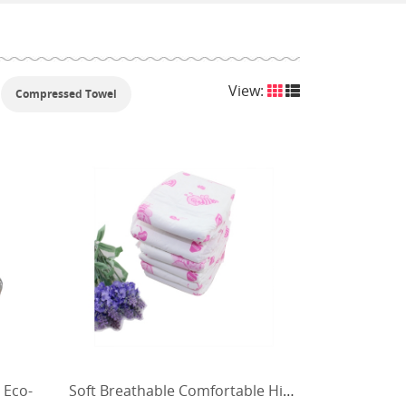
View:
Compressed Towel
 Eco-
Soft Breathable Comfortable High