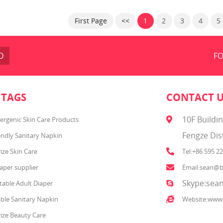
rip Texture. Baby Fresh wipes
healthy, environmentally fri
 stronger than the leading U.S.
First Page
<<
1
2
3
4
5
and. They are hypoallergenic
have a refreshing scent. Plus,
 Fresh wipes have lotion with
pure water in every
O
FO
 TAGS
CONTACT 
10F Buildi
ergenic Skin Care Products
Fengze Dis
endly Sanitary Napkin
ize Skin Care
Tel:+86 595 2
aper supplier
Email:sean@b
Skype:sean
able Adult Diaper
ble Sanitary Napkin
Website:www
ize Beauty Care