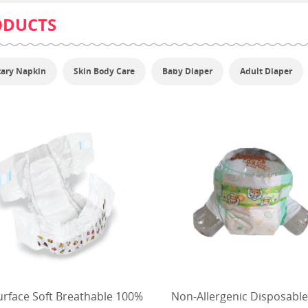
ODUCTS
tary Napkin
Skin Body Care
Baby Diaper
Adult Diaper
urface Soft Breathable 100%
Non-Allergenic Disposable