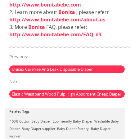
http://www.bonitabebe.com
2. Learn more about
Bonita
, please referr
http://www.bonitabebe.com/about-us
3. More
Bonita
FAQ, please refer:
http://www.bonitabebe.com/FAQ_d3
Previous:
Unisex Carefree Anti Leak Disposable Diaper
Next:
Elastic Waistband Wood Pulp High Absorbent Cheap Diaper
Related Tags:
100% Cotton Baby Diaper
Eco-friendly Baby Diaper
Washable Baby
Diaper
Baby Diaper supplier
Baby Diaper factory
Baby Diaper
worker