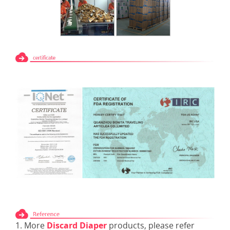
1. More
Discard Diaper
products, please refer