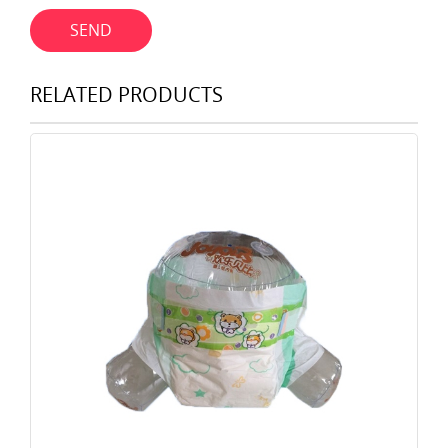
SEND
RELATED PRODUCTS