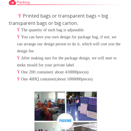
Printed bags or transparent bags + big
Ÿ
transparent bags or big carton.
Ÿ
The quantity of each bag is adjustable.
Ÿ
You can have you own design for package bag, if not, we
can arrange our design person to do it, which will cost
you the
design fee.
Ÿ
After making sure for the package design, we will start to
meke mould for your private label.
Ÿ
One 20ft container( about 410000pieces)
Ÿ
One 40HQ container(about 1000000pieces)