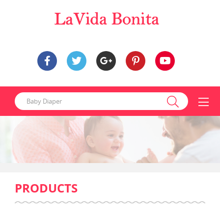
PRODUCTS