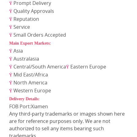
Prompt Delivery
Ÿ
Quality Approvals
Ÿ
Reputation
Ÿ
Service
Ÿ
Small Orders Accepted
Ÿ
Main Export Markets:
Asia
Ÿ
Australasia
Ÿ
Central/South America
Eastern Europe
Ÿ
Ÿ
Mid East/Africa
Ÿ
North America
Ÿ
Western Europe
Ÿ
Delivery Details:
FOB Port:Xiamen
Any third-party trademarks or images shown here
are for reference purposes only. We are not
authorized to sell any items bearing such
trademarks.