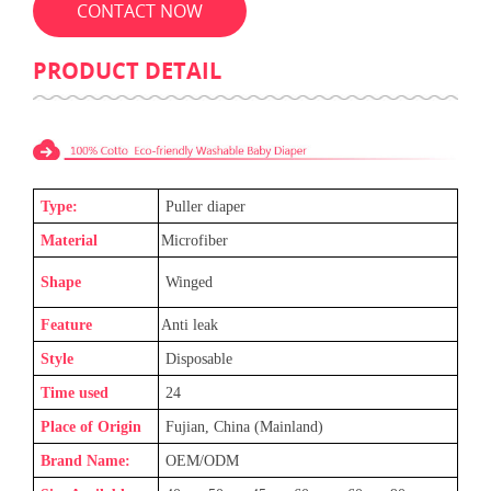
CONTACT NOW
PRODUCT DETAIL
Type:
Puller diaper
Material
Microfiber
Shape
Winged
Feature
Anti leak
Style
Disposable
Time used
24
Place of Origin
Fujian, China (Mainland)
Brand Name:
OEM/ODM