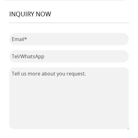
INQUIRY NOW