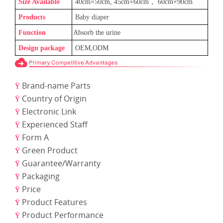
Size Available
40cm×50cm, 45cm×60cm
，
60cm×90cm
Products
Baby
diaper
Function
Absorb the urine
Design package
OEM,ODM
Brand-name Parts
Ÿ
Country of Origin
Ÿ
Electronic Link
Ÿ
Experienced Staff
Ÿ
Form A
Ÿ
Green Product
Ÿ
Guarantee/Warranty
Ÿ
Packaging
Ÿ
Price
Ÿ
Product Features
Ÿ
Product Performance
Ÿ