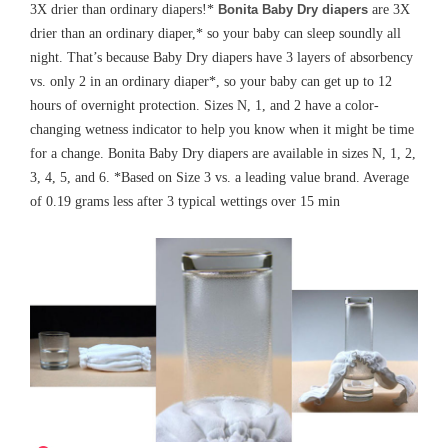
3X drier than ordinary diapers!*
Bonita Baby Dry diapers
are 3X
drier than an ordinary diaper,* so your baby can sleep soundly all
night. That’s because Baby Dry diapers have 3 layers of absorbency
vs. only 2 in an ordinary diaper*, so your baby can get up to 12
hours of overnight protection. Sizes N, 1, and 2 have a color-
changing wetness indicator to help you know when it might be time
for a change.
Bonita
Baby Dry diapers are available in sizes N, 1, 2,
3, 4, 5, and 6. *Based on Size 3 vs. a leading value brand. Average
of 0.19 grams less after 3 typical wettings over 15
min