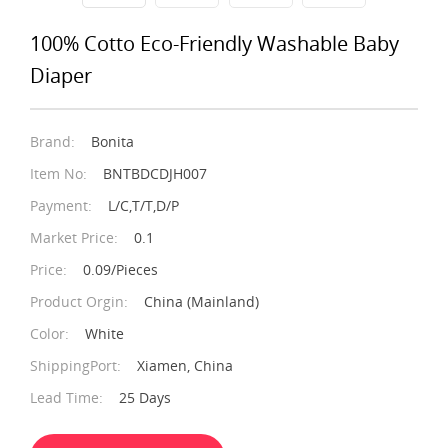
100% Cotto Eco-Friendly Washable Baby
Diaper
Brand:
Bonita
Item No:
BNTBDCDJH007
Payment:
L/C,T/T,D/P
Market Price:
0.1
Price:
0.09/Pieces
Product Orgin:
China (Mainland)
Color:
White
ShippingPort:
Xiamen, China
Lead Time:
25 Days