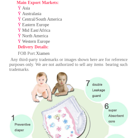
Main Export Markets:
Ÿ
Asia
Ÿ
Australasia
Ÿ
Central/South America
Ÿ
Eastern Europe
Ÿ
Mid East/Africa
Ÿ
North America
Ÿ
Western Europe
Delivery Details:
F
OB Port:
Xiamen
Any third-party trademarks or images shown here are for reference
purposes only. We are not authorized to sell any items bearing such
trademarks.