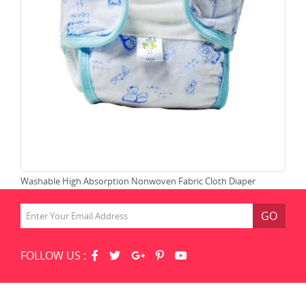
Washable High Absorption Nonwoven Fabric Cloth Diaper
Lea
GO
FOLLOW US :