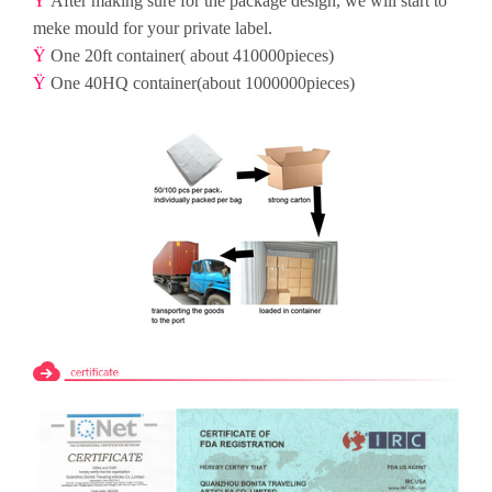
Ÿ
After making sure for the package design, we will start to
meke mould for your private label.
Ÿ
One 20ft container( about 410000pieces)
Ÿ
One 40HQ container(about 1000000pieces)