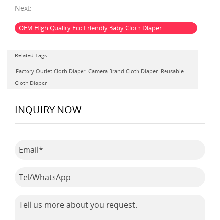
Next:
OEM High Quality Eco Friendly Baby Cloth Diaper
Related Tags:
Factory Outlet Cloth Diaper
Camera Brand Cloth Diaper
Reusable
Cloth Diaper
INQUIRY NOW