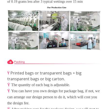
of 0.19 grams less after 3 typical wettings over 15
min
Ÿ
Printed bags or transparent bags + big
transparent bags or big carton.
Ÿ
The quantity of each bag is adjustable.
Ÿ
You can have you own design for package bag, if not, we
can arrange our design person to do it, which will cost
you
the design fee.