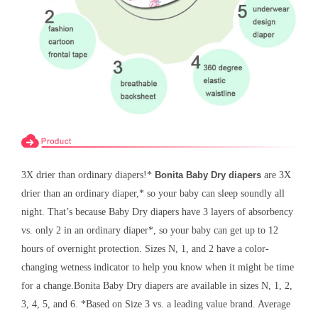
3X drier than ordinary diapers!*
Bonita Baby Dry diapers
are 3X
drier than an ordinary diaper,* so your baby can sleep soundly all
night. That’s because Baby Dry diapers have 3 layers of absorbency
vs. only 2 in an ordinary diaper*, so your baby can get up to 12
hours of overnight protection. Sizes N, 1, and 2 have a color-
changing wetness indicator to help you know when it might be time
for a change.
Bonita
Baby Dry diapers are available in sizes N, 1, 2,
3, 4, 5, and 6. *Based on Size 3 vs. a leading value brand. Average