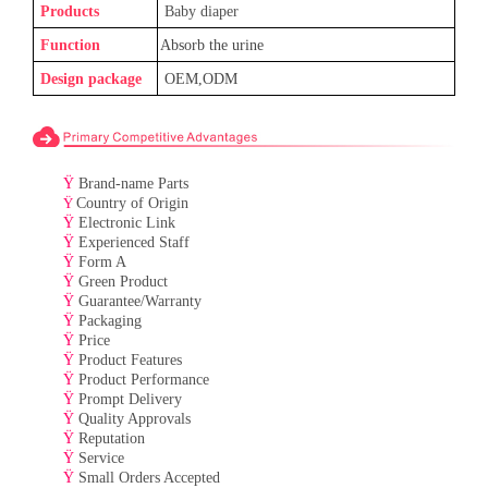
Products
Baby
diaper
Function
Absorb the urine
Design package
OEM,ODM
Ÿ
Brand-name Parts
Ÿ
Country of Origin
Ÿ
Electronic Link
Ÿ
Experienced Staff
Ÿ
Form A
Ÿ
Green Product
Ÿ
Guarantee/Warranty
Ÿ
Packaging
Ÿ
Price
Ÿ
Product Features
Ÿ
Product Performance
Ÿ
Prompt Delivery
Ÿ
Quality Approvals
Ÿ
Reputation
Ÿ
Service
Ÿ
Small Orders Accepted