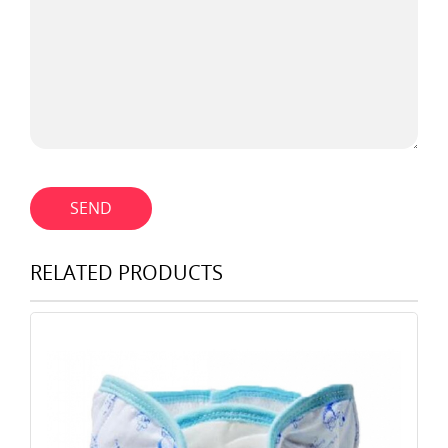
SEND
RELATED PRODUCTS