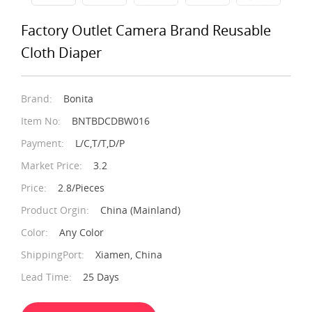
Factory Outlet Camera Brand Reusable
Cloth Diaper
Brand:
Bonita
Item No:
BNTBDCDBW016
Payment:
L/C,T/T,D/P
Market Price:
3.2
Price:
2.8/Pieces
Product Orgin:
China (Mainland)
Color:
Any Color
ShippingPort:
Xiamen, China
Lead Time:
25 Days