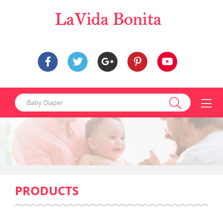
PRODUCTS