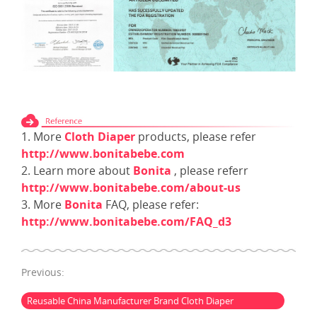
1. More
Cloth Diaper
products, please refer
http://www.bonitabebe.com
2. Learn more about
Bonita
, please referr
http://www.bonitabebe.com/about-us
3. More
Bonita
FAQ, please refer:
http://www.bonitabebe.com/FAQ_d3
Previous:
Reusable China Manufacturer Brand Cloth Diaper