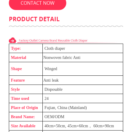
CONTACT NOW
PRODUCT DETAIL
Type:
C
loth diaper
Material
Nonwoven fabric Anti
Shape
Winged
Feature
Anti leak
Style
Disposable
Time used
24
Place of Origin
Fujian, China (Mainland)
Brand Name:
OEM/ODM
Size Available
40cm×50cm, 45cm×60cm
，
60cm×90cm