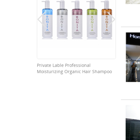
able Good
Private Lable Professional
Washab
Moisturizing Organic Hair Shampoo
Nonwov