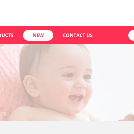
DUCTS
NEW
CONTACT US