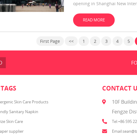
opening in Shanghai New Inter
of global brands.
READ MORE
First Page
<<
1
2
3
4
5
O
FO
 TAGS
CONTACT 
10F Buildi
ergenic Skin Care Products
Fengze Dis
endly Sanitary Napkin
ize Skin Care
Tel:+86 595 2
aper supplier
Email:sean@b