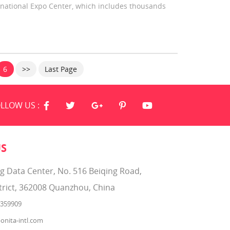
national Expo Center, which includes thousands
6
>>
Last Page
LLOW US :
US
ng Data Center, No. 516 Beiqing Road,
trict, 362008 Quanzhou, China
2359909
onita-intl.com