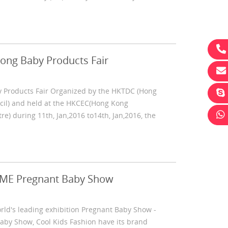
ong Baby Products Fair
 Products Fair Organized by the HKTDC (Hong
il) and held at the HKCEC(Hong Kong
le
Promotion Eco-Friendly Portable
Nonwoven Fab
e) during 11th, Jan,2016 to14th, Jan,2016, the
Compress Towel For Travel
Comfortable B
BME Pregnant Baby Show
orld's leading exhibition Pregnant Baby Show -
by Show, Cool Kids Fashion have its brand