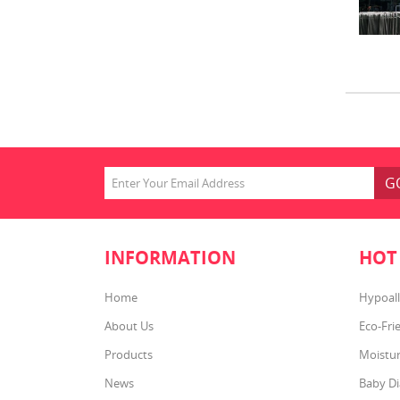
G
INFORMATION
HOT
Home
Hypoall
About Us
Eco-Fri
Products
Moistur
News
Baby Di