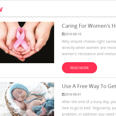
W
Caring For Women's H
2016-09-10
Why should choose right sanit
directly when women are resistl
women’s resistance and immunit
limitation. And
READ MORE
Use A Free Way To Get
2016-09-01
After the end of a busy day, you
love to go to bed. Regularity, p
problem, in addition you need 