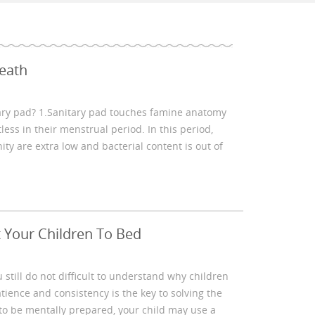
eath
ary pad? 1.Sanitary pad touches famine anatomy
ess in their menstrual period. In this period,
y are extra low and bacterial content is out of
 Your Children To Bed
 still do not difficult to understand why children
atience and consistency is the key to solving the
to be mentally prepared, your child may use a