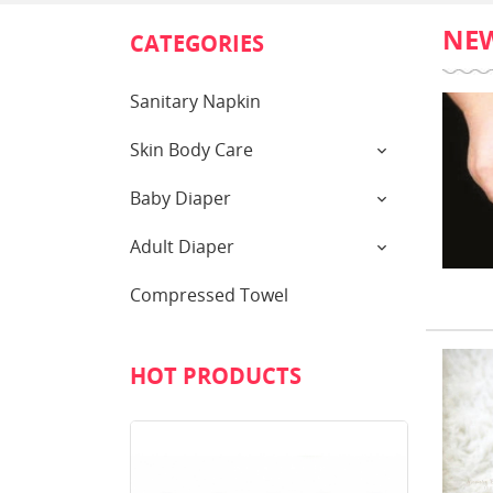
NE
CATEGORIES
Sanitary Napkin
Skin Body Care
Baby Diaper
Adult Diaper
Compressed Towel
HOT PRODUCTS