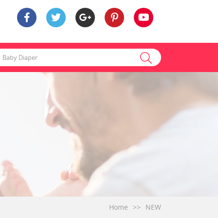
Home
>>
NEW