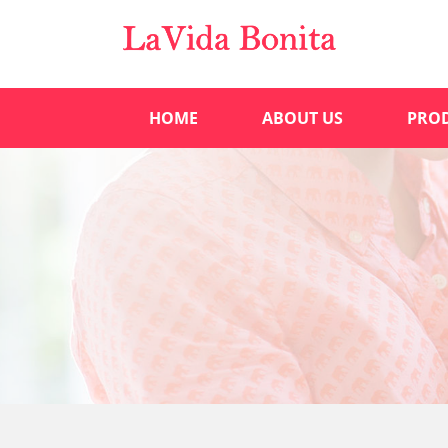
HOME
ABOUT US
PRO